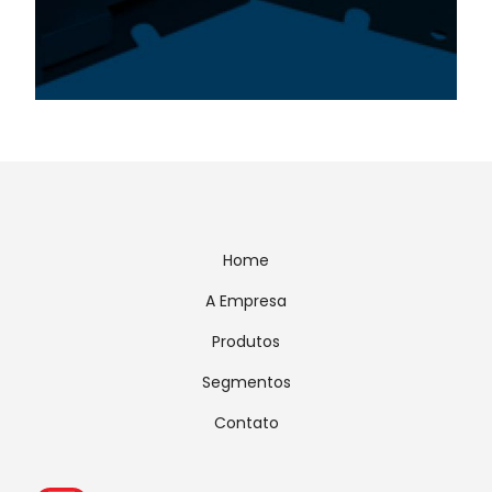
Home
A Empresa
Produtos
Segmentos
Contato