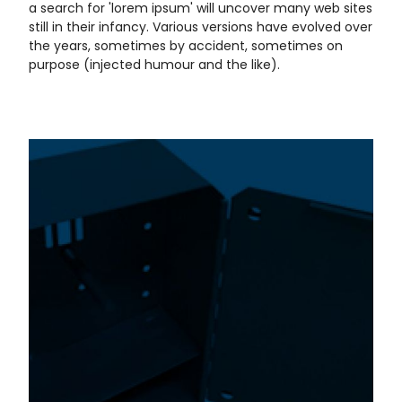
a search for 'lorem ipsum' will uncover many web sites
still in their infancy. Various versions have evolved over
the years, sometimes by accident, sometimes on
purpose (injected humour and the like).