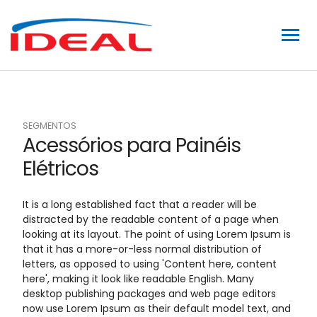
SEGMENTOS
Acessórios para Painéis
Elétricos
It is a long established fact that a reader will be
distracted by the readable content of a page when
looking at its layout. The point of using Lorem Ipsum is
that it has a more-or-less normal distribution of
letters, as opposed to using 'Content here, content
here', making it look like readable English. Many
desktop publishing packages and web page editors
now use Lorem Ipsum as their default model text, and